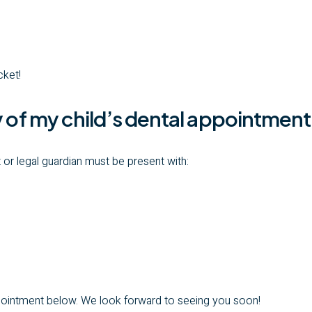
cket!
y of my child’s dental appointmen
 or legal guardian must be present with:
ppointment below. We look forward to seeing you soon!