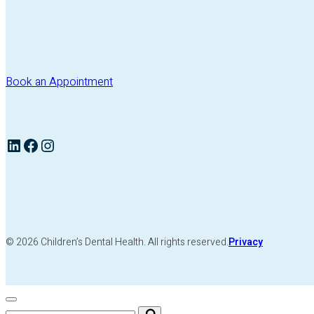
Book an Appointment
LinkedIn
Facebook
Instagram
© 2026 Children’s Dental Health. All rights reserved.
Privacy