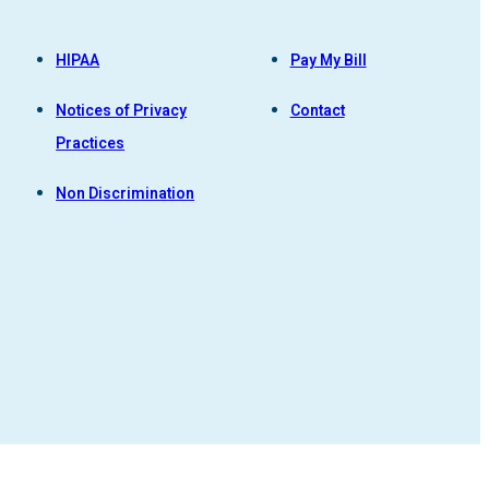
HIPAA
Pay My Bill
Notices of Privacy
Contact
Practices
Non Discrimination