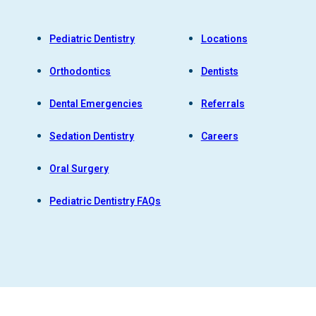
Pediatric Dentistry
Locations
Orthodontics
Dentists
Dental Emergencies
Referrals
Sedation Dentistry
Careers
Oral Surgery
Pediatric Dentistry FAQs