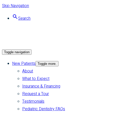
Skip Navigation
Search
Toggle navigation
New Patients
Toggle more.
About
What to Expect
Insurance & Financing
Request a Tour
Testimonials
Pediatric Dentistry FAQs