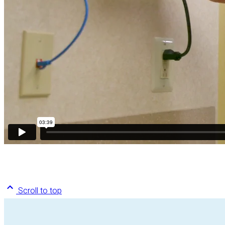
Scroll to top