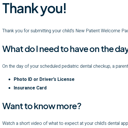
Thank you!
Thank you for submitting your child’s New Patient Welcome Pa
What do I need to have on the da
On the day of your scheduled pediatric dental checkup, a parent
Photo ID or Driver’s License
Insurance Card
Want to know more?
Watch a short video of what to expect at your child’s dental a