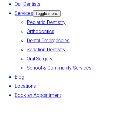
Our Dentists
Services
Toggle more.
Pediatric Dentistry
Orthodontics
Dental Emergencies
Sedation Dentistry
Oral Surgery
School & Community Services
Blog
Locations
Book an Appointment