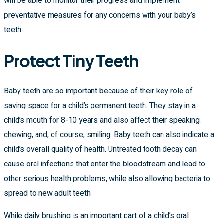
will be able to monitor their progress and implement
preventative measures for any concerns with your baby’s
teeth.
Protect Tiny Teeth
Baby teeth are so important because of their key role of
saving space for a child’s permanent teeth. They stay in a
child’s mouth for 8-10 years and also affect their speaking,
chewing, and, of course, smiling. Baby teeth can also indicate a
child’s overall quality of health. Untreated tooth decay can
cause oral infections that enter the bloodstream and lead to
other serious health problems, while also allowing bacteria to
spread to new adult teeth.
While daily brushing is an important part of a child’s oral