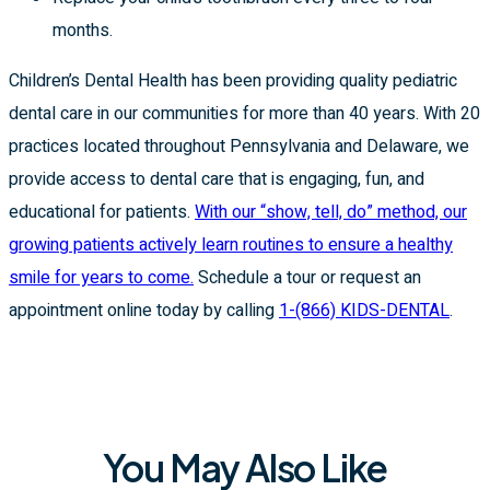
months.
Children’s Dental Health has been providing quality pediatric
dental care in our communities for more than 40 years. With 20
practices located throughout Pennsylvania and Delaware, we
provide access to dental care that is engaging, fun, and
educational for patients.
With our “show, tell, do” method, our
growing patients actively learn routines to ensure a healthy
smile for years to come.
Schedule a tour or request an
appointment online today by calling
1-(866) KIDS-DENTAL
.
You May Also Like