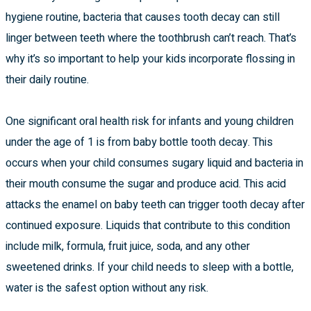
hygiene routine, bacteria that causes tooth decay can still
linger between teeth where the toothbrush can’t reach. That’s
why it’s so important to help your kids incorporate flossing in
their daily routine.
One significant oral health risk for infants and young children
under the age of 1 is from baby bottle tooth decay. This
occurs when your child consumes sugary liquid and bacteria in
their mouth consume the sugar and produce acid. This acid
attacks the enamel on baby teeth can trigger tooth decay after
continued exposure. Liquids that contribute to this condition
include milk, formula, fruit juice, soda, and any other
sweetened drinks. If your child needs to sleep with a bottle,
water is the safest option without any risk.