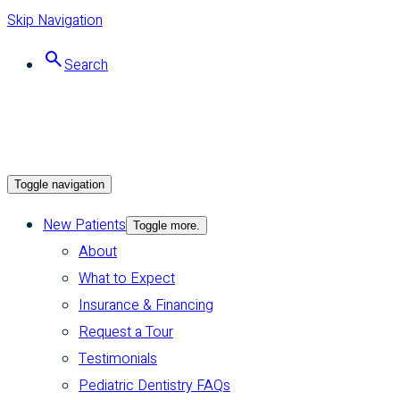
Skip Navigation
Search
Toggle navigation
New Patients
Toggle more.
About
What to Expect
Insurance & Financing
Request a Tour
Testimonials
Pediatric Dentistry FAQs