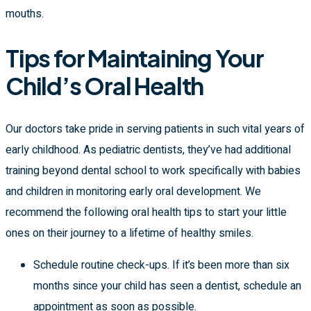
mouths.
Tips for Maintaining Your
Child’s Oral Health
Our doctors take pride in serving patients in such vital years of
early childhood. As pediatric dentists, they’ve had additional
training beyond dental school to work specifically with babies
and children in monitoring early oral development. We
recommend the following oral health tips to start your little
ones on their journey to a lifetime of healthy smiles.
Schedule routine check-ups. If it’s been more than six
months since your child has seen a dentist, schedule an
appointment as soon as possible.