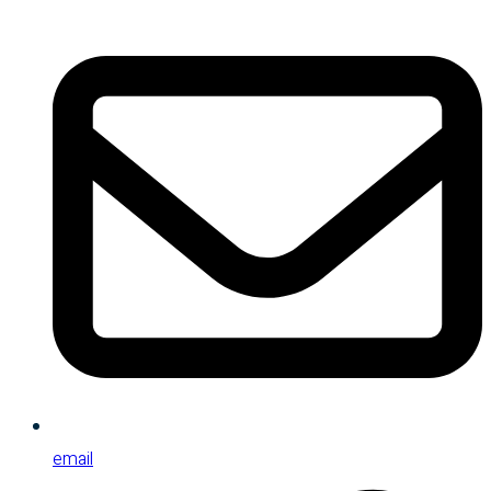
email