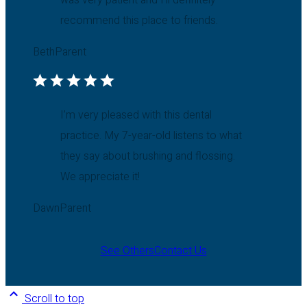
was very patient and I’ll definitely
recommend this place to friends.
Beth
Parent
I’m very pleased with this dental
practice. My 7-year-old listens to what
they say about brushing and flossing.
We appreciate it!
Dawn
Parent
See Others
Contact Us
Scroll to top