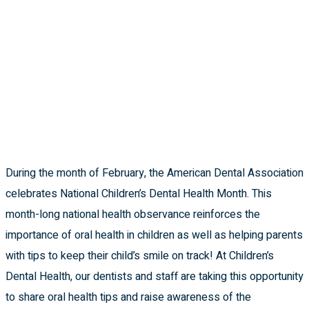
During the month of February, the American Dental Association
celebrates National Children’s Dental Health Month. This
month-long national health observance reinforces the
importance of oral health in children as well as helping parents
with tips to keep their child’s smile on track!
At Children’s
Dental Health, our dentists and staff are taking this opportunity
to share oral health tips and raise awareness of the