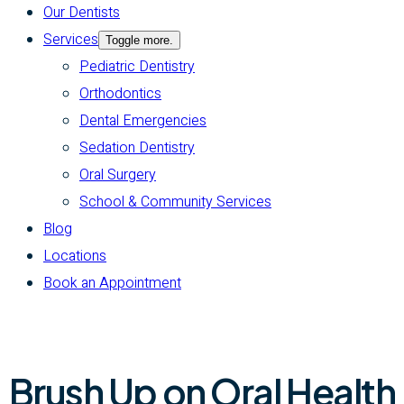
Our Dentists
Services
Toggle more.
Pediatric Dentistry
Orthodontics
Dental Emergencies
Sedation Dentistry
Oral Surgery
School & Community Services
Blog
Locations
Book an Appointment
Brush Up on Oral Health