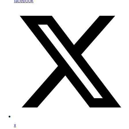
facebook
x