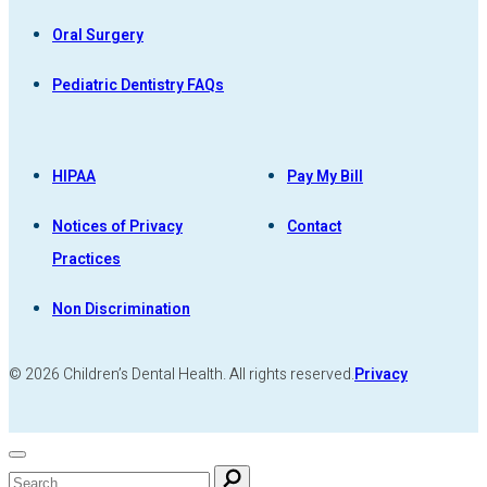
Oral Surgery
Pediatric Dentistry FAQs
HIPAA
Pay My Bill
Notices of Privacy
Contact
Practices
Non Discrimination
© 2026 Children’s Dental Health. All rights reserved.
Privacy