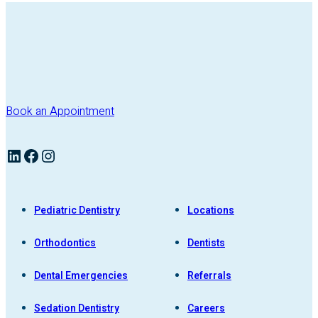
Book an Appointment
LinkedIn
Facebook
Instagram
Pediatric Dentistry
Locations
Orthodontics
Dentists
Dental Emergencies
Referrals
Sedation Dentistry
Careers