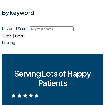
By keyword
Keyword Search
Filter
Reset
Loading…
Serving Lots of Happy
Patients