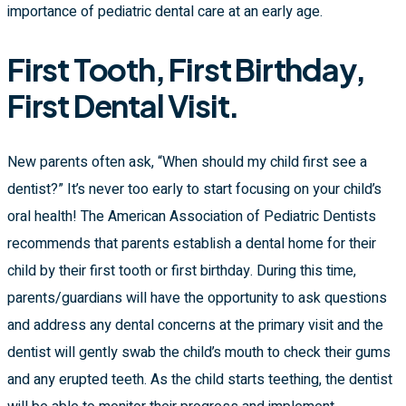
importance of pediatric dental care at an early age.
First Tooth, First Birthday,
First Dental Visit.
New parents often ask, “When should my child first see a
dentist?” It’s never too early to start focusing on your child’s
oral health! The American Association of Pediatric Dentists
recommends that parents establish a dental home for their
child by their first tooth or first birthday. During this time,
parents/guardians will have the opportunity to ask questions
and address any dental concerns at the primary visit and the
dentist will gently swab the child’s mouth to check their gums
and any erupted teeth. As the child starts teething, the dentist