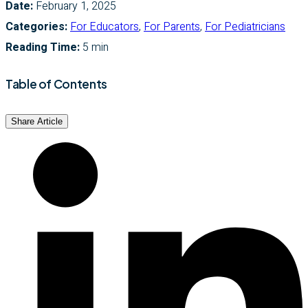
Date:
February 1, 2025
Categories:
For Educators
,
For Parents
,
For Pediatricians
Reading Time:
5 min
Table of Contents
Share Article