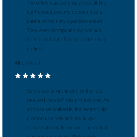
The office was extremely helpful! The
staff understood my concerns as a
parent without any questions asked.
They were prompt and my son had
been in and out of his appointment in
no time.
Albert
Parent
Very clean environment for the little
one, and the staff was professional. As
soon as we walked in, the receptionist
greeted us nicely and struck up a
conversation with my son. The dentist