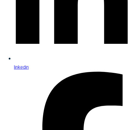
linkedin