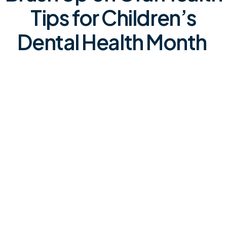
Tips for Children’s
Dental Health Month