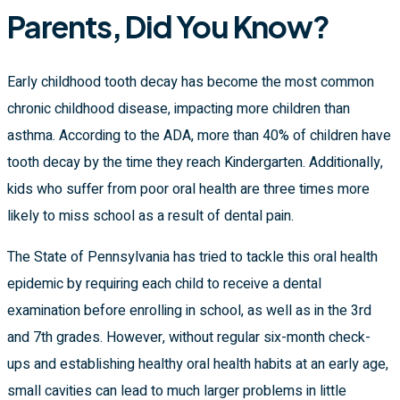
Parents, Did You Know?
Early childhood tooth decay has become the most common
chronic childhood disease, impacting more children than
asthma. According to the ADA, more than 40% of children have
tooth decay by the time they reach Kindergarten. Additionally,
kids who suffer from poor oral health are three times more
likely to miss school as a result of dental pain.
The State of Pennsylvania has tried to tackle this oral health
epidemic by requiring each child to receive a dental
examination before enrolling in school, as well as in the 3rd
and 7th grades. However, without regular six-month check-
ups and establishing healthy oral health habits at an early age,
small cavities can lead to much larger problems in little