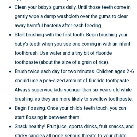
Clean your baby’s gums daily. Until those teeth come in
gently wipe a damp washcloth over the gums to clear
away harmful bacteria after each feeding.
Start brushing with the first tooth. Begin brushing your
baby’s teeth when you see one coming in with an infant
toothbrush. Use water and a tiny bit of fluoride
toothpaste (about the size of a grain of rice).
Brush twice each day for two minutes. Children ages 2-6
should use a pea-sized amount of fluoride toothpaste.
Always supervise kids younger than six years old while
brushing, as they are more likely to swallow toothpaste.
Begin flossing. Once your child’s teeth touch, you can
start flossing in between them.
Snack healthy! Fruit juice, sports drinks, fruit snacks, and
sticky candies all pose serious threats to your child’s