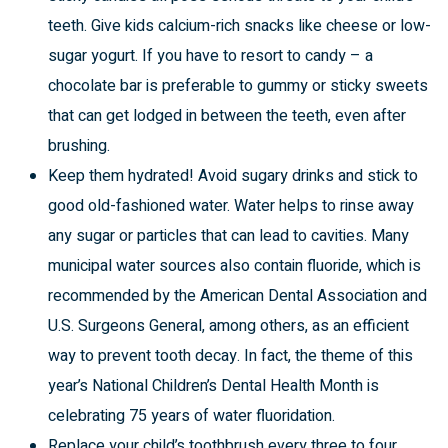
teeth. Give kids calcium-rich snacks like cheese or low-
sugar yogurt. If you have to resort to candy – a
chocolate bar is preferable to gummy or sticky sweets
that can get lodged in between the teeth, even after
brushing.
Keep them hydrated! Avoid sugary drinks and stick to
good old-fashioned water. Water helps to rinse away
any sugar or particles that can lead to cavities. Many
municipal water sources also contain fluoride, which is
recommended by the American Dental Association and
U.S. Surgeons General, among others, as an efficient
way to prevent tooth decay. In fact, the theme of this
year’s National Children’s Dental Health Month is
celebrating 75 years of water fluoridation.
Replace your child’s toothbrush every three to four